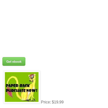
Get ebook
Price: $19.99