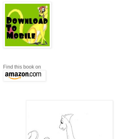
Find this book on