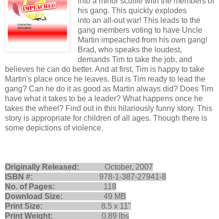
into a minor scuffle with the members of
his gang. This quickly explodes
into an all-out war! This leads to the
gang members voting to have Uncle
Martin impeached from his own gang!
Brad, who speaks the loudest,
demands Tim to take the job, and
believes he can do better. And at first, Tim is happy to take
Martin's place once he leaves. But is Tim ready to lead the
gang? Can he do it as good as Martin always did? Does Tim
have what it takes to be a leader? What happens once he
takes the wheel? Find out in this hilariously funny story. This
story is appropriate for children of all ages. Though there is
some depictions of violence.
Originally Released:
October, 2007
ISBN #:
978-1-387-27941-8
No. of Pages:
118
Download Size:
49 MB
Print Size:
8.5 x 11"
Print Weight:
0.89 lbs