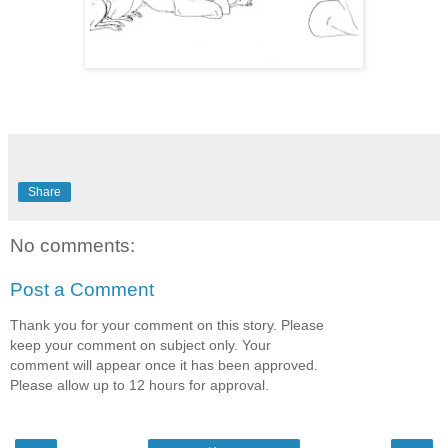
Share
No comments:
Post a Comment
Thank you for your comment on this story. Please
keep your comment on subject only. Your
comment will appear once it has been approved.
Please allow up to 12 hours for approval.