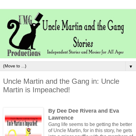
▼
Uncle Martin and the Gang in: Uncle
Martin is Impeached!
By Dee Dee Rivera and Eva
Lawrence
Gang life seems to be getting the better
of Uncle Martin, for in this story, he gets