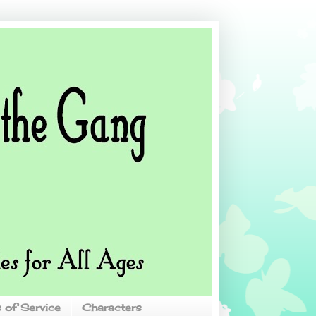
 of Service
Characters