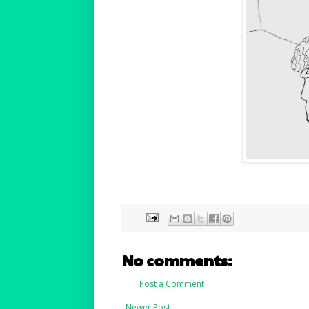
No comments:
Post a Comment
Newer Post