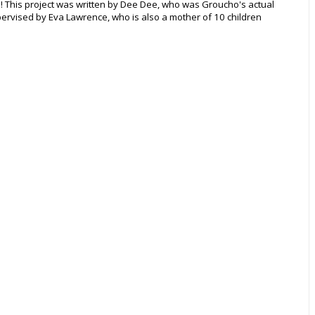
e! This project was written by Dee Dee, who was Groucho's actual
ervised by Eva Lawrence, who is also a mother of 10 children