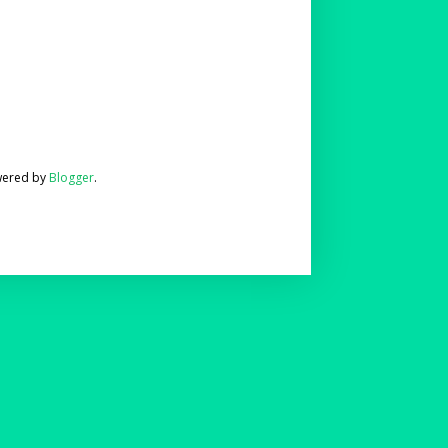
wered by
Blogger
.