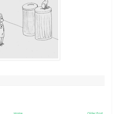
Home
Older Post