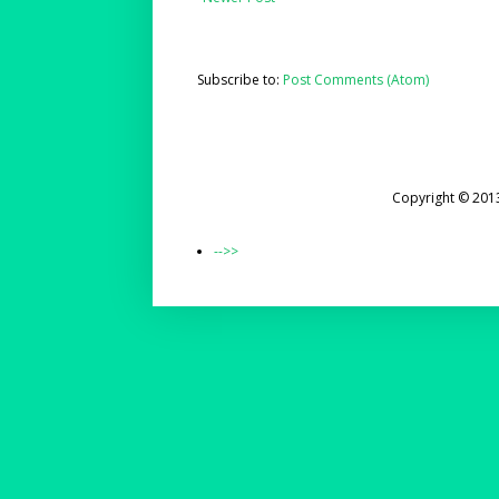
Subscribe to:
Post Comments (Atom)
Copyright © 201
-->>