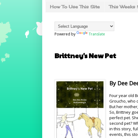
How To Use This Site
This Weeks 
Powered by
Translate
Brittney's New Pet
By Dee Dee
Four year old B
Groucho, who d
But her mother,
So, Brittney go
perfect pet. Sh
second pet? Wha
in this story, 
events, this sto