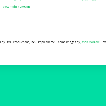
View mobile version
3 by UMG Productions, Inc.. Simple theme. Theme images by
Jason Morrow
. Po