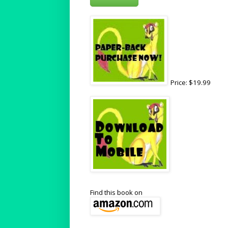
Price: $19.99
Find this book on