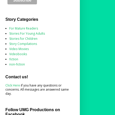
Story Categories
For Mature Readers
Stories For Young Adults
Stories for Children
Story Compilations
Video Movies
Videobooks
fiction
non-fiction
Contact us!
Click Here
if you have any questions or
concerns. All messages are answered same
day.
Follow UMG Productions on
Facebook