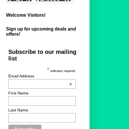
Welcome Visitors!
Sign up for upcoming deals and
offers!
Subscribe to our mailing
list
*
indicates required
Email Address
*
First Name
Last Name