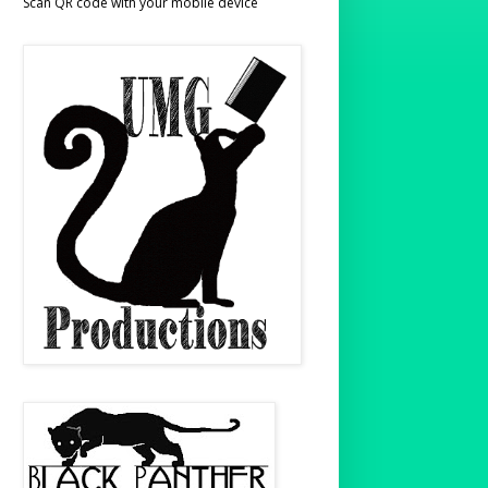
Scan QR code with your mobile device