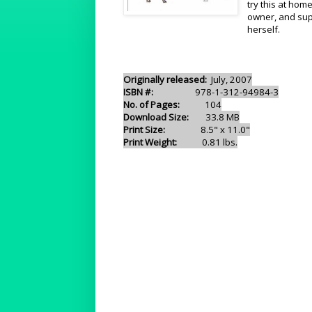
try this at hom
owner, and sup
herself.
Originally released:
July, 2007
ISBN #:
978-1-312-94984-3
No. of Pages:
104
Download Size:
33.8 MB
Print Size:
8.5" x 11.0"
Print Weight:
0.81 lbs.