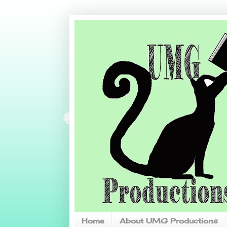
Home
About UMG Productions