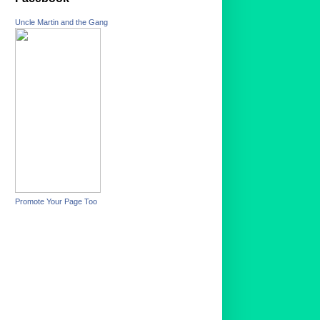
Uncle Martin and the Gang
Promote Your Page Too