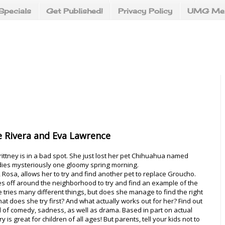
Specials
Get Published!
Privacy Policy
UMG Mer
 Rivera and Eva Lawrence
rittney is in a bad spot. She just lost her pet Chihuahua named
ies mysteriously one gloomy spring morning.
 Rosa, allows her to try and find another pet to replace Groucho.
es off around the neighborhood to try and find an example of the
e tries many different things, but does she manage to find the right
t does she try first? And what actually works out for her? Find out
full of comedy, sadness, as well as drama. Based in part on actual
ry is great for children of all ages! But parents, tell your kids not to