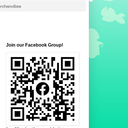
chandise
Join our Facebook Group!