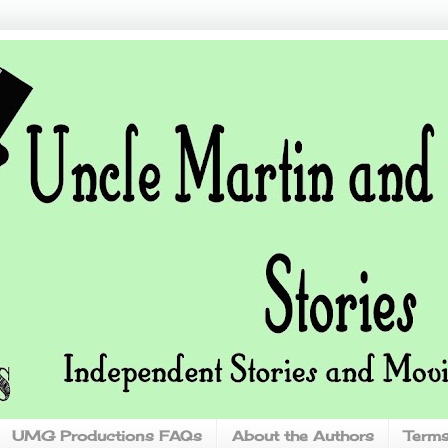
UMG Productions FAQs
About the Authors
Terms