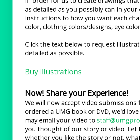
In order for us to create drawings that
as detailed as you possibly can in your
instructions to how you want each chara
color, clothing colors/designs, eye color
Click the text below to request illustr
detailed as possible.
Buy Illustrations
Now! Share your Experience!
We will now accept video submissions 
ordered a UMG book or DVD, we'd love 
may email your video to
staff@umgpro
you thought of our story or video. Let 
whether you like the story or not, what 