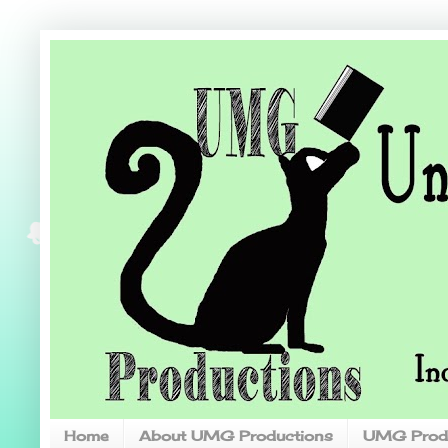
Home
About UMG Productions
UMG Prod