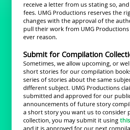
receive a letter from us stating so, a
fees. UMG Productions reserves the ri
changes with the approval of the autho
pull their work from UMG Productions 
ever reason.
Submit for Compilation Collect
Sometimes, we allow upcoming, or well
short stories for our compilation book
series of stories about the same subjec
different subject. UMG Productions cla
submitted and approved for our public
announcements of future story compila
a short story you want us to consider 
collection, you may submit it using
thi
and it is approved for our next compila