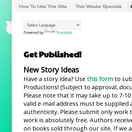
How To Use This Site
This Weeks Specials
Powered by
Translate
Get Published!
New Story Ideas
Have a story idea? Use
this form
to sub
Productions! (Subject to approval, do
Please note that it may take up to 7-10
valid e-mail address must be supplied 
authenticity. Please submit only work 
work is absolutely free. Authors rece
on books sold through our site. If we 