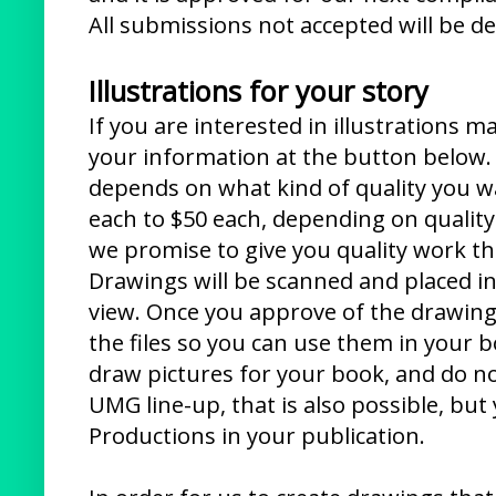
All submissions not accepted will be de
Illustrations for your story
If you are interested in illustrations m
your information at the button below. T
depends on what kind of quality you w
each to $50 each, depending on quality.
we promise to give you quality work tha
Drawings will be scanned and placed i
view. Once you approve of the drawing
the files so you can use them in your b
draw pictures for your book, and do n
UMG line-up, that is also possible, but
Productions in your publication.