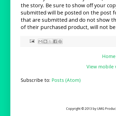
the story. Be sure to show off your cop
submitted will be posted on the post f
that are submitted and do not show th
of their purchased product, will not be
Home
View mobile 
Subscribe to:
Posts (Atom)
Copyright © 2013 by UMG Product