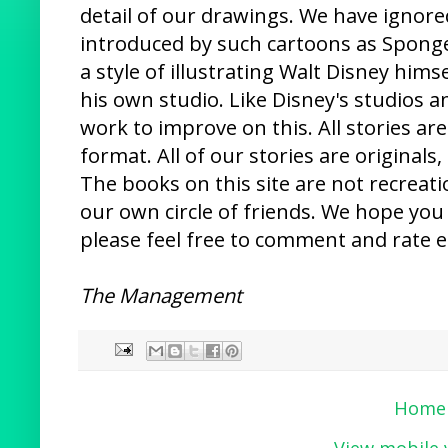
detail of our drawings. We have ignor
introduced by such cartoons as Spon
a style of illustrating Walt Disney hims
his own studio. Like Disney's studios a
work to improve on this. All stories are
format. All of our stories are original
The books on this site are not recreati
our own circle of friends. We hope you 
please feel free to comment and rate e
The Management
Home
View mobile 