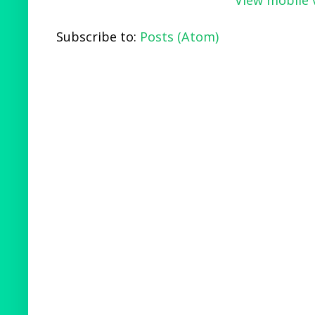
Subscribe to:
Posts (Atom)