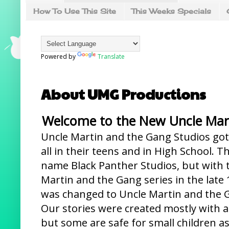
How To Use This Site
This Weeks Specials
Powered by
Translate
About UMG Productions
Welcome to the New Uncle Mart
Uncle Martin and the Gang Studios got 
all in their teens and in High School. T
name Black Panther Studios, but with t
Martin and the Gang series in the late
was changed to Uncle Martin and the G
Our stories were created mostly with a
but some are safe for small children as