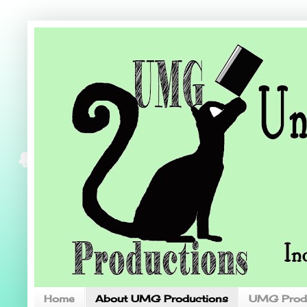
Home
About UMG Productions
UMG Prod