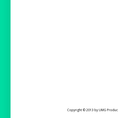
Copyright © 2013 by UMG Product