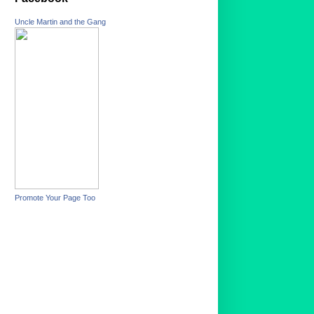
Uncle Martin and the Gang
Promote Your Page Too