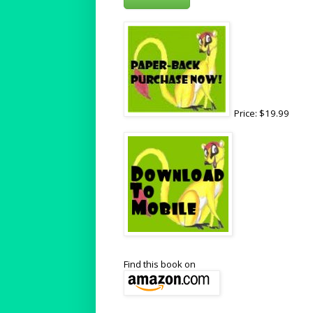
Price: $19.99
Find this book on