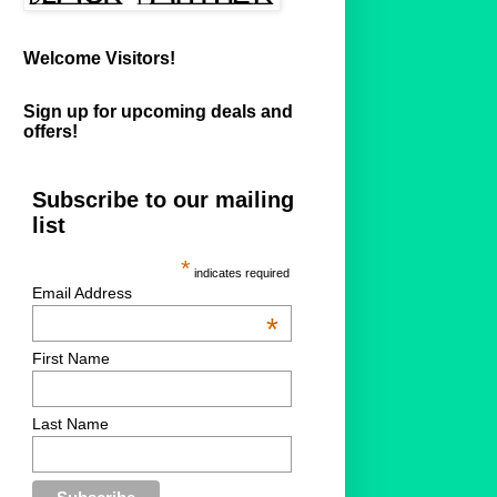
Welcome Visitors!
Sign up for upcoming deals and
offers!
Subscribe to our mailing
list
*
indicates required
Email Address
*
First Name
Last Name