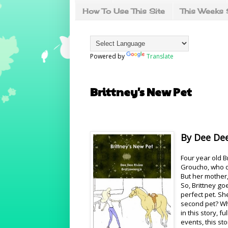
How To Use This Site
This Weeks 
Powered by
Translate
Brittney's New Pet
By Dee Dee
Four year old B
Groucho, who d
But her mother,
So, Brittney go
perfect pet. Sh
second pet? Wha
in this story, 
events, this sto