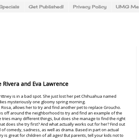
Specials
Get Published!
Privacy Policy
UMG Mer
 Rivera and Eva Lawrence
rittney is in a bad spot. She just lost her pet Chihuahua named
ies mysteriously one gloomy spring morning.
 Rosa, allows her to try and find another pet to replace Groucho.
es off around the neighborhood to try and find an example of the
e tries many different things, but does she manage to find the right
t does she try first? And what actually works out for her? Find out
full of comedy, sadness, as well as drama. Based in part on actual
ry is great for children of all ages! But parents, tell your kids not to