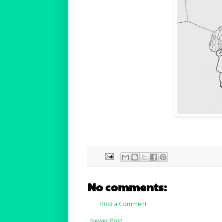
No comments:
Post a Comment
Newer Post