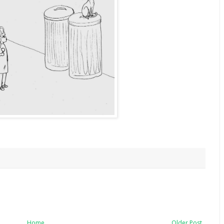
Home
Older Post