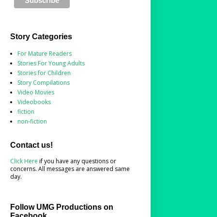
Story Categories
For Mature Readers
Stories For Young Adults
Stories for Children
Story Compilations
Video Movies
Videobooks
fiction
non-fiction
Contact us!
Click Here
if you have any questions or
concerns. All messages are answered same
day.
Follow UMG Productions on
Facebook