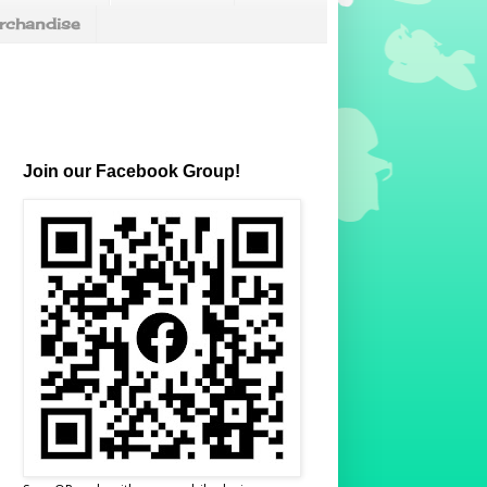
chandise
Join our Facebook Group!