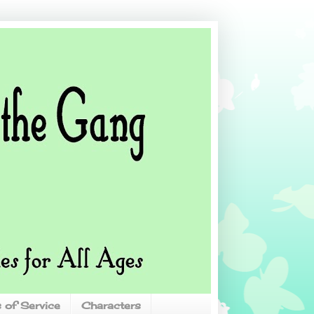
 of Service
Characters