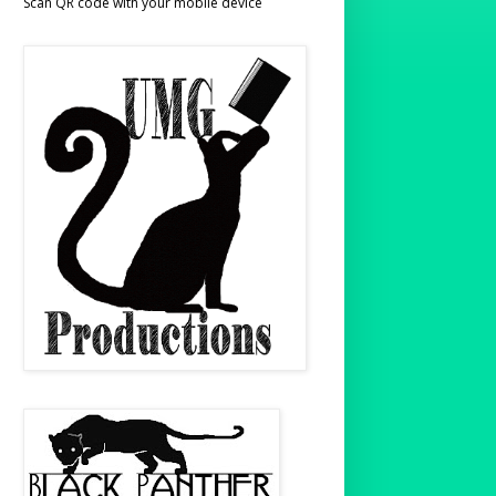
Scan QR code with your mobile device