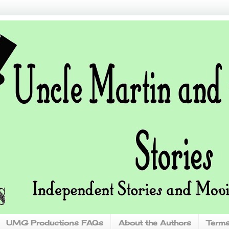
UMG Productions FAQs
About the Authors
Terms