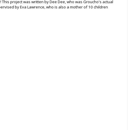
e! This project was written by Dee Dee, who was Groucho's actual
ervised by Eva Lawrence, who is also a mother of 10 children