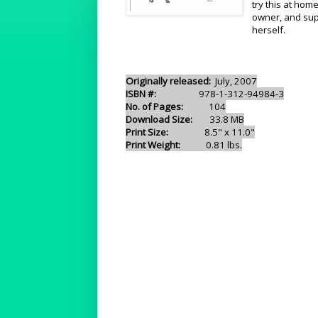
try this at hom
owner, and sup
herself.
Originally released:
July, 2007
ISBN #:
978-1-312-94984-3
No. of Pages:
104
Download Size:
33.8 MB
Print Size:
8.5" x 11.0"
Print Weight:
0.81 lbs.