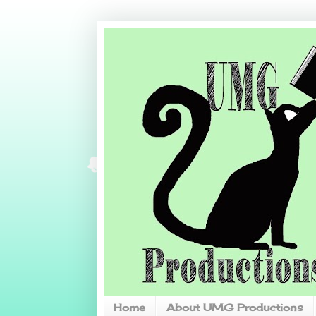
Home
About UMG Productions